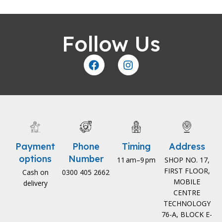
Follow Us
Payment
Phone
Timing
Address
options
Number
11 am–9 pm
SHOP NO. 17,
FIRST FLOOR,
Cash on
0300 405 2662
MOBILE
delivery
CENTRE
TECHNOLOGY
76-A, BLOCK E-