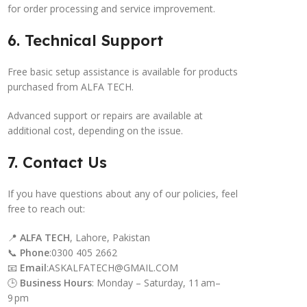
for order processing and service improvement.
6. Technical Support
Free basic setup assistance is available for products
purchased from ALFA TECH.
Advanced support or repairs are available at
additional cost, depending on the issue.
7. Contact Us
If you have questions about any of our policies, feel
free to reach out:
📍
ALFA TECH
, Lahore, Pakistan
📞
Phone
:0300 405 2662
📧
Email
:ASKALFATECH@GMAIL.COM
🕒
Business Hours
: Monday – Saturday, 11 am–
9 pm