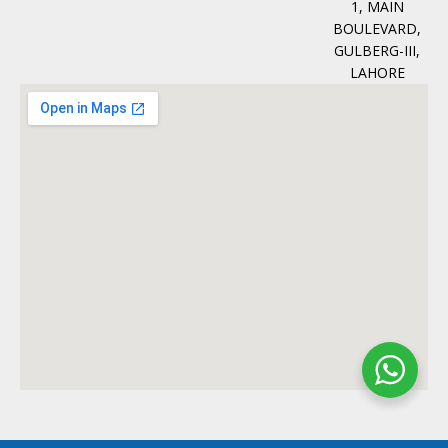
1, MAIN
BOULEVARD,
GULBERG-III,
LAHORE