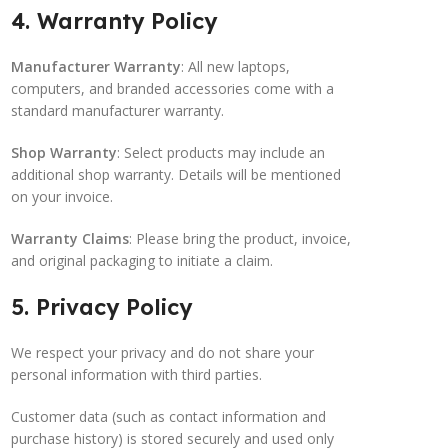
4. Warranty Policy
Manufacturer Warranty
: All new laptops,
computers, and branded accessories come with a
standard manufacturer warranty.
Shop Warranty
: Select products may include an
additional shop warranty. Details will be mentioned
on your invoice.
Warranty Claims
: Please bring the product, invoice,
and original packaging to initiate a claim.
5. Privacy Policy
We respect your privacy and do not share your
personal information with third parties.
Customer data (such as contact information and
purchase history) is stored securely and used only