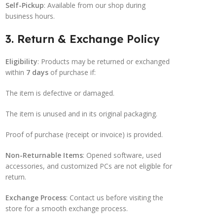
Self-Pickup
: Available from our shop during
business hours.
3. Return & Exchange Policy
Eligibility
: Products may be returned or exchanged
within
7 days
of purchase if:
The item is defective or damaged.
The item is unused and in its original packaging.
Proof of purchase (receipt or invoice) is provided.
Non-Returnable Items
: Opened software, used
accessories, and customized PCs are not eligible for
return.
Exchange Process
: Contact us before visiting the
store for a smooth exchange process.