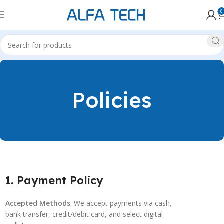
0
Policies
1. Payment Policy
Accepted Methods
: We accept payments via cash,
bank transfer, credit/debit card, and select digital