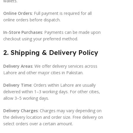
wallets.
Online Orders
: Full payment is required for all
online orders before dispatch.
In-Store Purchases
: Payments can be made upon
checkout using your preferred method.
2. Shipping & Delivery Policy
Delivery Areas
: We offer delivery services across
Lahore and other major cities in Pakistan.
Delivery Time
: Orders within Lahore are usually
delivered within 1–3 working days. For other cities,
allow 3–5 working days.
Delivery Charges
: Charges may vary depending on
the delivery location and order size. Free delivery on
select orders over a certain amount.